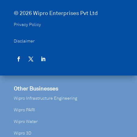
© 2026 Wipro Enterprises Pvt Ltd
Privacy Policy
Disclaimer
Other Businesses
Wipro Infrastructure Engineering
Wipro PARI
Wipro Water
Wipro 3D