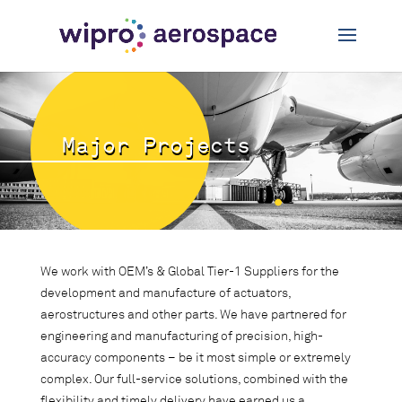
Major Projects
We work with OEM’s & Global Tier-1 Suppliers for the
development and manufacture of actuators,
aerostructures and other parts. We have partnered for
engineering and manufacturing of precision, high-
accuracy components – be it most simple or extremely
complex. Our full-service solutions, combined with the
flexibility and timely delivery have earned us a