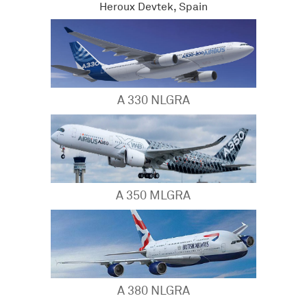
Heroux Devtek, Spain
A 330 NLGRA
A 350 MLGRA
A 380 NLGRA