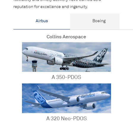
reputation for excellence and ingenuity.
Airbus
Boeing
Collins Aerospace
A 350-PDOS
A 320 Neo-PDOS