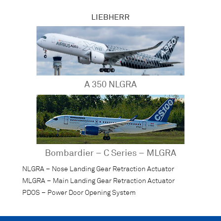
LIEBHERR
A 350 NLGRA
Bombardier – C Series – MLGRA
NLGRA – Nose Landing Gear Retraction Actuator
MLGRA – Main Landing Gear Retraction Actuator
PDOS – Power Door Opening System