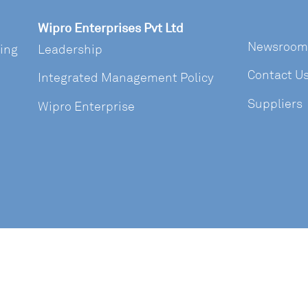
Wipro Enterprises Pvt Ltd
Newsroom
ring
Leadership
Contact U
Integrated Management Policy
Suppliers
Wipro Enterprise