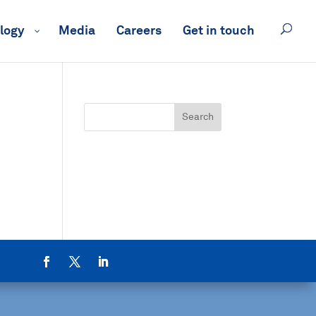
logy
Media
Careers
Get in touch