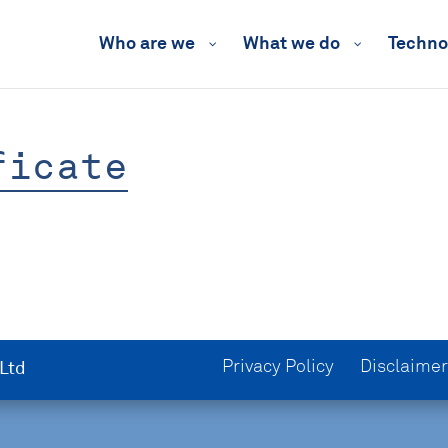
Who are we
What we do
Techno
ficate
Privacy Policy
Disclaimer
 Ltd