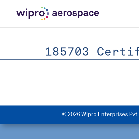
185703 Certi
© 2026 Wipro Enterprises Pvt