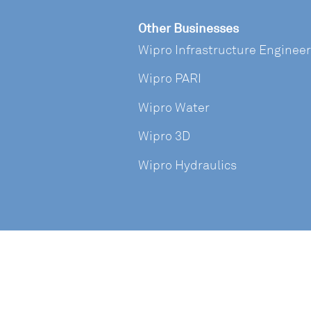
Other Businesses
Wipro Infrastructure Enginee
Wipro PARI
Wipro Water
Wipro 3D
Wipro Hydraulics