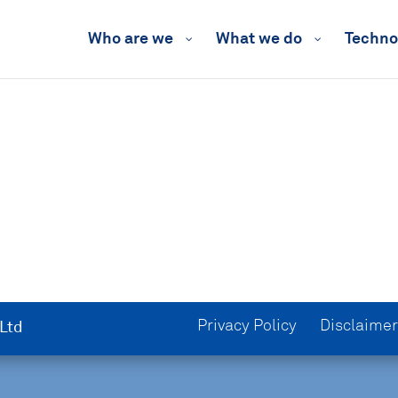
Who are we
What we do
Techno
Privacy Policy
Disclaimer
 Ltd