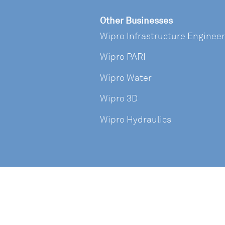
Other Businesses
Wipro Infrastructure Enginee
Wipro PARI
Wipro Water
Wipro 3D
Wipro Hydraulics