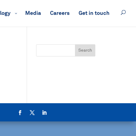
logy
Media
Careers
Get in touch