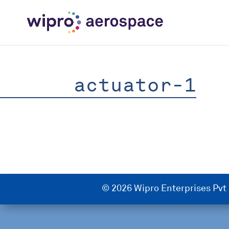
actuator-1
© 2026 Wipro Enterprises Pvt