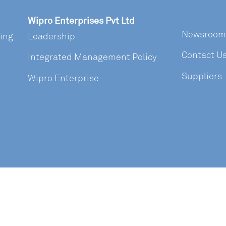
Wipro Enterprises Pvt Ltd
Newsroom
ring
Leadership
Contact U
Integrated Management Policy
Suppliers
Wipro Enterprise