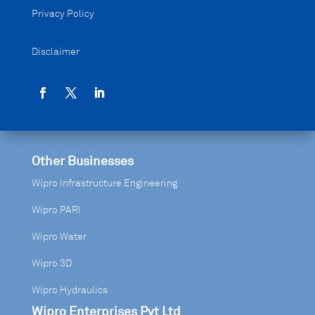
Privacy Policy
Disclaimer
Other Businesses
Wipro Infrastructure Engineering
Wipro PARI
Wipro Water
Wipro 3D
Wipro Hydraulics
Wipro Enterprises Pvt Ltd