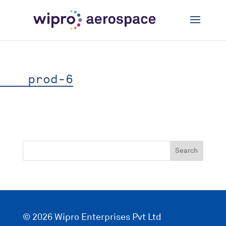
prod-6
© 2026 Wipro Enterprises Pvt Ltd