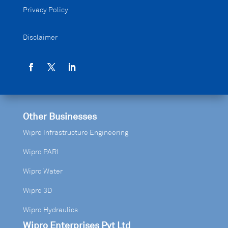
Privacy Policy
Disclaimer
Other Businesses
Wipro Infrastructure Engineering
Wipro PARI
Wipro Water
Wipro 3D
Wipro Hydraulics
Wipro Enterprises Pvt Ltd