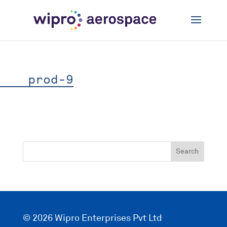
prod-9
© 2026 Wipro Enterprises Pvt Ltd